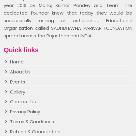
year 2016 by Manoj Kumar Pandey and Team. The
dedicated founder knew that today they would be
successfully running an established Educational
Organization called SADHBHAVNA PARIVAR FOUNDATION
spread across the Rajasthan and INDIA.
Quick links
Home
About Us
Events
Gallery
Contact Us
Privacy Policy
Terms & Conditions
Refund & Cancellation