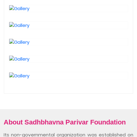
About Sadhbhavna Parivar Foundation
Its non-governmental organization was established on