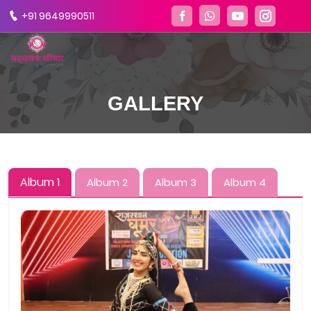
+91 9649990511
GALLERY
Album 1
Album 2
Album 3
Album 4